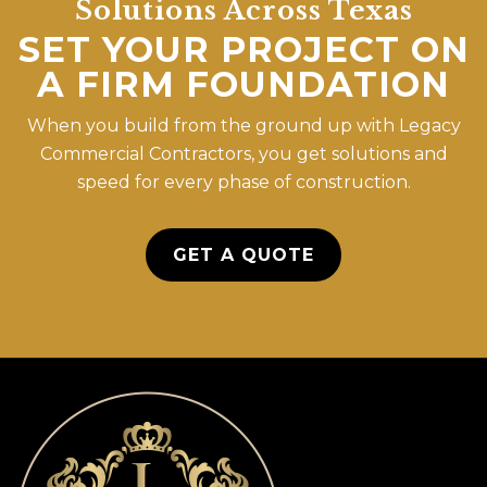
Solutions Across Texas
SET YOUR PROJECT ON
A FIRM FOUNDATION
When you build from the ground up with Legacy
Commercial Contractors, you get solutions and
speed for every phase of construction.
GET A QUOTE