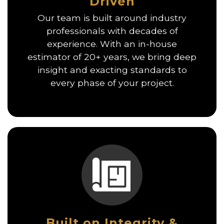
Driven
Our team is built around industry
professionals with decades of
experience. With an in-house
estimator of 20+ years, we bring deep
insight and exacting standards to
every phase of your project.
Built on Integrity &