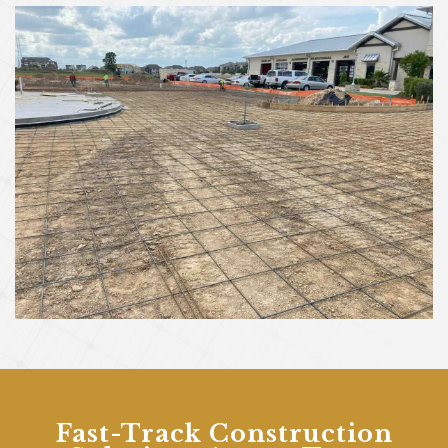
Fast-Track Construction