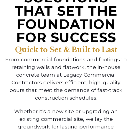
THAT SET THE
FOUNDATION
FOR SUCCESS
Quick to Set & Built to Last
From commercial foundations and footings to
retaining walls and flatwork, the in-house
concrete team at Legacy Commercial
Contractors delivers efficient, high-quality
pours that meet the demands of fast-track
construction schedules.
Whether it's a new site or upgrading an
existing commercial site, we lay the
groundwork for lasting performance.