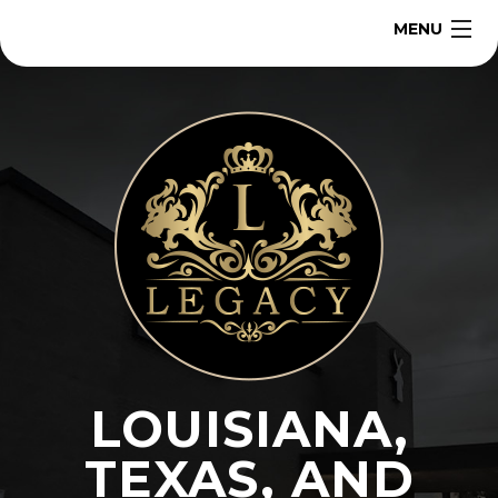
MENU
Home
About
Our Team
Services
Contact
LOUISIANA,
Get a Quote
TEXAS, AND