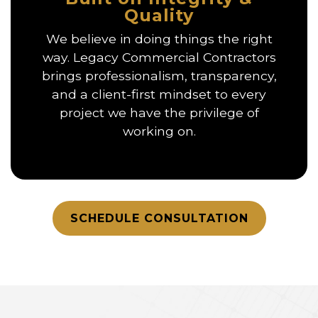
Quality
We believe in doing things the right
way. Legacy Commercial Contractors
brings professionalism, transparency,
and a client-first mindset to every
project we have the privilege of
working on.
SCHEDULE CONSULTATION