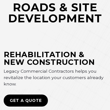
ROADS & SITE
DEVELOPMENT
REHABILITATION &
NEW CONSTRUCTION
Legacy Commercial Contractors helps you
revitalize the location your customers already
know.
GET A QUOTE