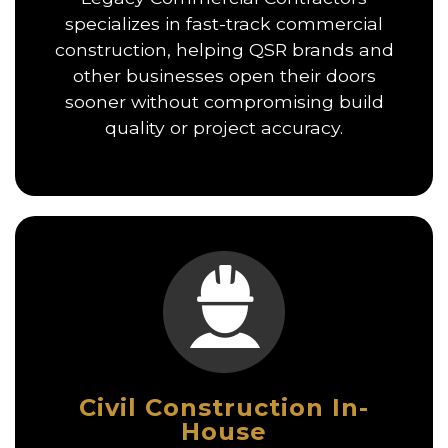
specializes in fast-track commercial
construction, helping QSR brands and
other businesses open their doors
sooner without compromising build
quality or project accuracy.
Civil Construction In-
House