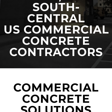
SOUTH-
CENTRAL
US COMMERCIAL
CONCRETE
CONTRACTORS
COMMERCIAL
CONCRETE
SOLUTIONS