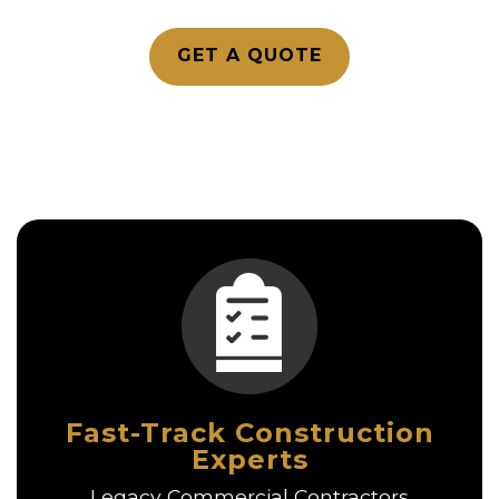
GET A QUOTE
Fast-Track Construction
Experts
Legacy Commercial Contractors