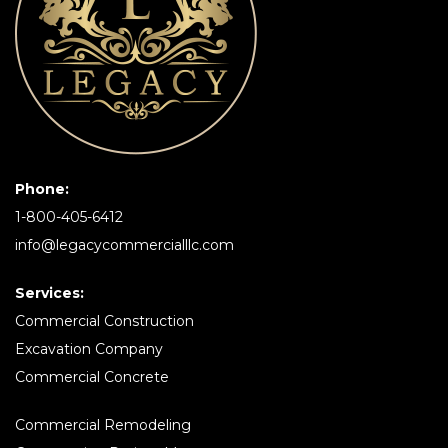
Phone:
1-800-405-6412
info@legacycommercialllc.com
Services:
Commercial Construction
Excavation Company
Commercial Concrete
Commercial Remodeling