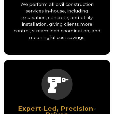
We perform all civil construction
services in-house, including
excavation, concrete, and utility
installation, giving clients more
control, streamlined coordination, and
meaningful cost savings.
Expert-Led, Precision-